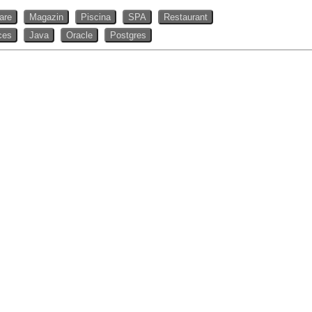
rare
Magazin
Piscina
SPA
Restaurant
ces
Java
Oracle
Postgres