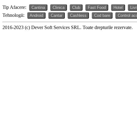
Tip Afacere:
Cantina
Clinica
Club
Fast Food
Hotel
Liv
Tehnologii:
Android
Cantar
Cashless
Cod bare
Control ac
2016-2023 (c) Dever Soft Services SRL. Toate drepturile rezervate.