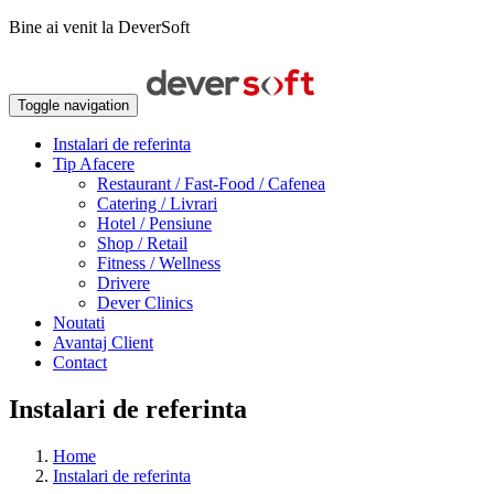
Bine ai venit la DeverSoft
Toggle navigation
Instalari de referinta
Tip Afacere
Restaurant / Fast-Food / Cafenea
Catering / Livrari
Hotel / Pensiune
Shop / Retail
Fitness / Wellness
Drivere
Dever Clinics
Noutati
Avantaj Client
Contact
Instalari de referinta
Home
Instalari de referinta