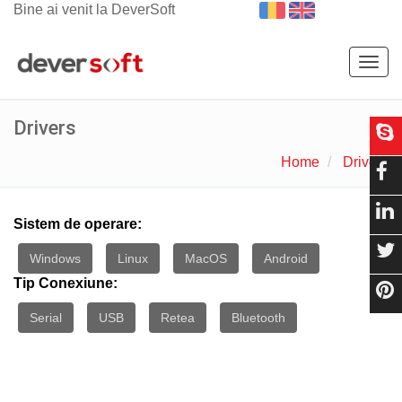
Bine ai venit la DeverSoft
Togg
navig
Drivers
Home
Drivers
Sistem de operare:
Windows
Linux
MacOS
Android
Tip Conexiune:
Serial
USB
Retea
Bluetooth