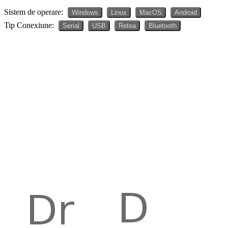
Sistem de operare:
Windows
Linux
MacOS
Android
Tip Conexiune:
Serial
USB
Retea
Bluetooth