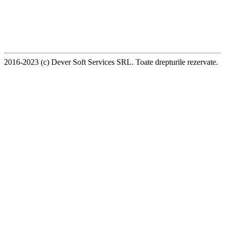
2016-2023 (c) Dever Soft Services SRL. Toate drepturile rezervate.