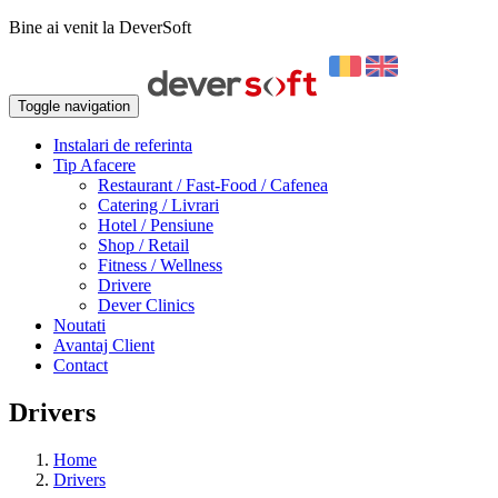
Bine ai venit la DeverSoft
Toggle navigation
Instalari de referinta
Tip Afacere
Restaurant / Fast-Food / Cafenea
Catering / Livrari
Hotel / Pensiune
Shop / Retail
Fitness / Wellness
Drivere
Dever Clinics
Noutati
Avantaj Client
Contact
Drivers
Home
Drivers