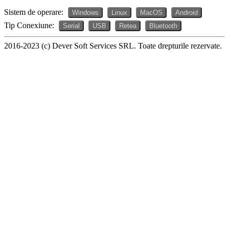
Sistem de operare:
Windows
Linux
MacOS
Android
Tip Conexiune:
Serial
USB
Retea
Bluetooth
2016-2023 (c) Dever Soft Services SRL. Toate drepturile rezervate.