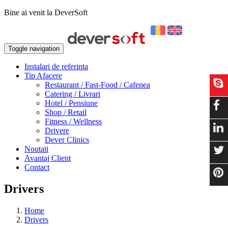
Bine ai venit la DeverSoft
Toggle navigation
Instalari de referinta
Tip Afacere
Restaurant / Fast-Food / Cafenea
Catering / Livrari
Hotel / Pensiune
Shop / Retail
Fitness / Wellness
Drivere
Dever Clinics
Noutati
Avantaj Client
Contact
Drivers
Home
Drivers