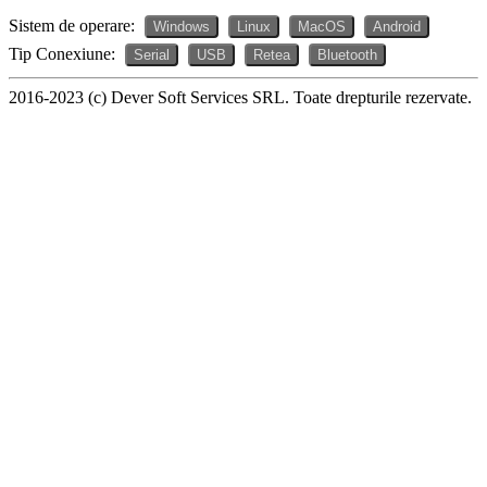
Sistem de operare:
Windows
Linux
MacOS
Android
Tip Conexiune:
Serial
USB
Retea
Bluetooth
2016-2023 (c) Dever Soft Services SRL. Toate drepturile rezervate.