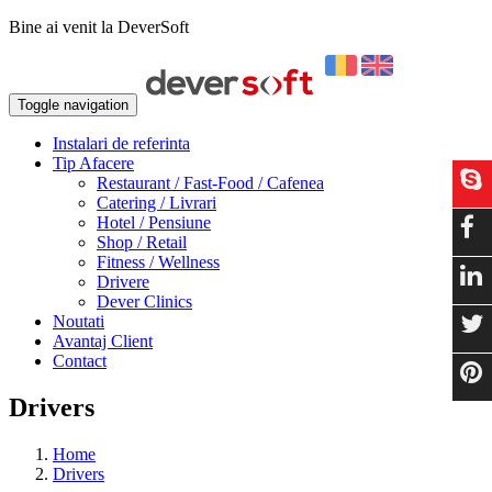
Bine ai venit la DeverSoft
Toggle navigation
Instalari de referinta
Tip Afacere
Restaurant / Fast-Food / Cafenea
Catering / Livrari
Hotel / Pensiune
Shop / Retail
Fitness / Wellness
Drivere
Dever Clinics
Noutati
Avantaj Client
Contact
Drivers
Home
Drivers