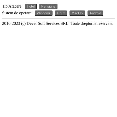
Tip Afacere:
Hotel
Pensiune
Sistem de operare:
Windows
Linux
MacOS
Android
2016-2023 (c) Dever Soft Services SRL. Toate drepturile rezervate.