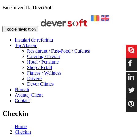
Bine ai venit la DeverSoft
Toggle navigation
Instalari de referinta
Tip Afacere
Restaurant / Fast-Food / Cafenea
Catering / Livrari
Hotel / Pensiune
Shop / Retail
Fitness / Wellness
Drivere
Dever Clinics
Noutati
Avantaj Client
Contact
Checkin
Home
Checkin