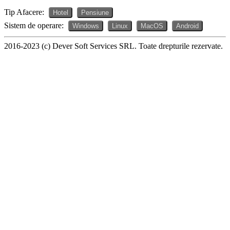
Tip Afacere:
Hotel
Pensiune
Sistem de operare:
Windows
Linux
MacOS
Android
2016-2023 (c) Dever Soft Services SRL. Toate drepturile rezervate.