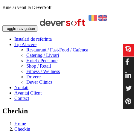
Bine ai venit la DeverSoft
Toggle navigation
Instalari de referinta
Tip Afacere
Restaurant / Fast-Food / Cafenea
Catering / Livrari
Hotel / Pensiune
Shop / Retail
Fitness / Wellness
Drivere
Dever Clinics
Noutati
Avantaj Client
Contact
Checkin
Home
Checkin