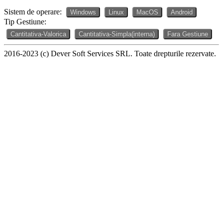
Sistem de operare:
Windows
Linux
MacOS
Android
Tip Gestiune:
Cantitativa-Valorica
Cantitativa-Simpla(interna)
Fara Gestiune
2016-2023 (c) Dever Soft Services SRL. Toate drepturile rezervate.