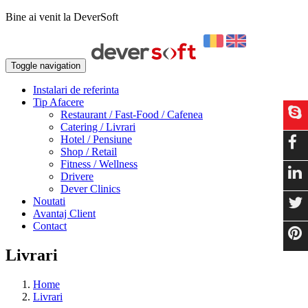
Bine ai venit la DeverSoft
Toggle navigation
Instalari de referinta
Tip Afacere
Restaurant / Fast-Food / Cafenea
Catering / Livrari
Hotel / Pensiune
Shop / Retail
Fitness / Wellness
Drivere
Dever Clinics
Noutati
Avantaj Client
Contact
Livrari
Home
Livrari