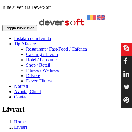
Bine ai venit la DeverSoft
Toggle navigation
Instalari de referinta
Tip Afacere
Restaurant / Fast-Food / Cafenea
Catering / Livrari
Hotel / Pensiune
Shop / Retail
Fitness / Wellness
Drivere
Dever Clinics
Noutati
Avantaj Client
Contact
Livrari
Home
Livrari