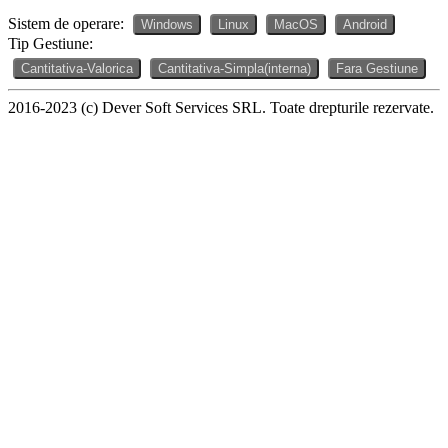
Sistem de operare:
Windows
Linux
MacOS
Android
Tip Gestiune:
Cantitativa-Valorica
Cantitativa-Simpla(interna)
Fara Gestiune
2016-2023 (c) Dever Soft Services SRL. Toate drepturile rezervate.