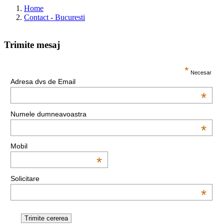
Home
Contact - Bucuresti
Trimite mesaj
This page can't load Google Maps correctly.
*
Necesar
Adresa dvs de Email
OK
Do you own this website?
*
Numele dumneavoastra
*
Mobil
*
Solicitare
*