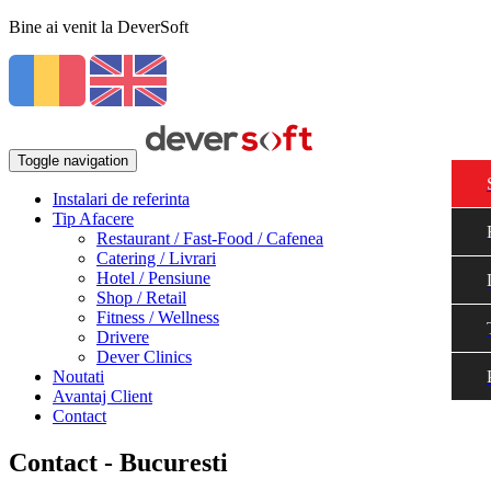
Bine ai venit la DeverSoft
Toggle navigation
Instalari de referinta
Tip Afacere
Restaurant / Fast-Food / Cafenea
Catering / Livrari
Hotel / Pensiune
Shop / Retail
Fitness / Wellness
Drivere
Dever Clinics
Noutati
Avantaj Client
Contact
Contact - Bucuresti