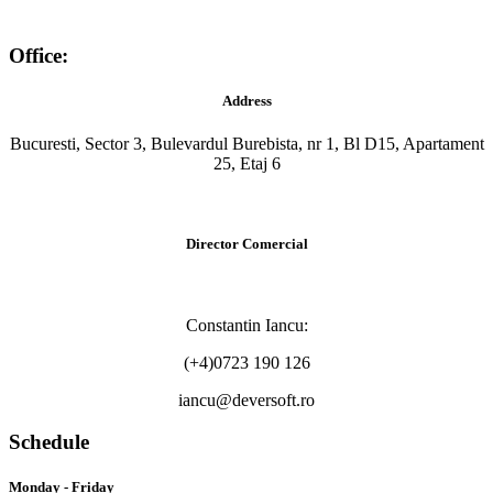
Office:
Address
Bucuresti, Sector 3, Bulevardul Burebista, nr 1, Bl D15, Apartament
25, Etaj 6
Director Comercial
Constantin Iancu:
(+4)0723 190 126
iancu@deversoft.ro
Schedule
Monday - Friday