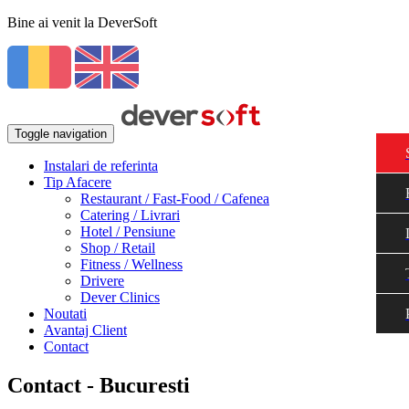
Bine ai venit la DeverSoft
Toggle navigation
Instalari de referinta
Tip Afacere
Restaurant / Fast-Food / Cafenea
Catering / Livrari
Hotel / Pensiune
Shop / Retail
Fitness / Wellness
Drivere
Dever Clinics
Noutati
Avantaj Client
Contact
Contact - Bucuresti