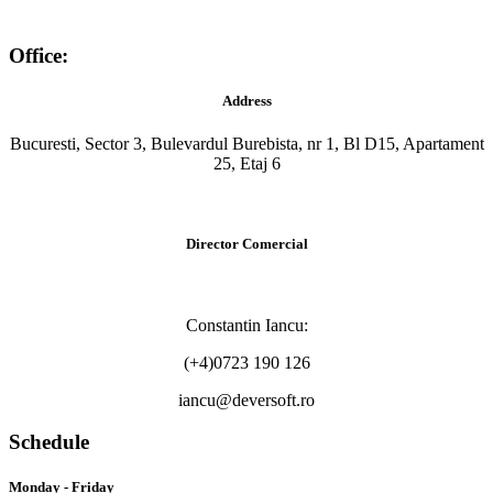
Office:
Address
Bucuresti, Sector 3, Bulevardul Burebista, nr 1, Bl D15, Apartament
25, Etaj 6
Director Comercial
Constantin Iancu:
(+4)0723 190 126
iancu@deversoft.ro
Schedule
Monday - Friday