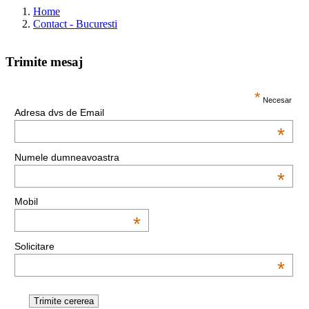
Home
Contact - Bucuresti
Trimite mesaj
This page can't load Google Maps correctly.
*
Necesar
Adresa dvs de Email
OK
Do you own this website?
*
Numele dumneavoastra
*
Mobil
*
Solicitare
*