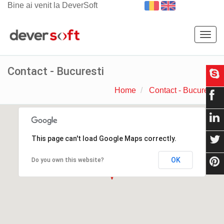
Bine ai venit la DeverSoft
Togg
navig
Contact - Bucuresti
Home
Contact - Bucuresti
This page can't load Google Maps correctly.
OK
Do you own this website?