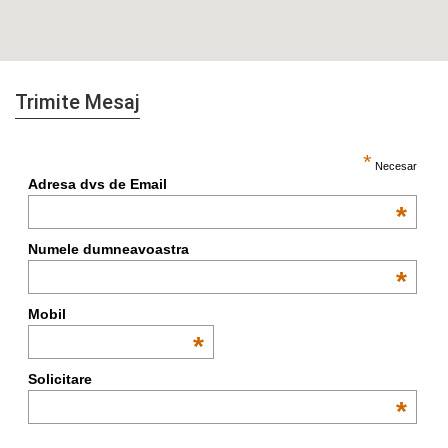
Trimite Mesaj
*
Necesar
Adresa dvs de Email
*
Numele dumneavoastra
*
Mobil
*
Solicitare
*