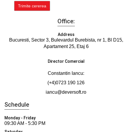
Office:
Address
Bucuresti, Sector 3, Bulevardul Burebista, nr 1, Bl D15,
Apartament 25, Etaj 6
Director Comercial
Constantin Iancu:
(+4)0723 190 126
iancu@deversoft.ro
Schedule
Monday - Friday
09:30 AM - 5:30 PM
Saturday