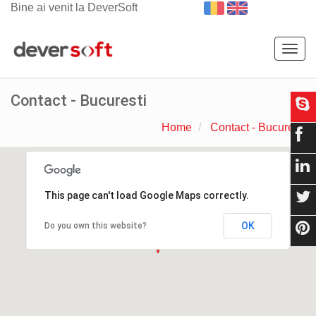
Bine ai venit la DeverSoft
Togg
navig
Contact - Bucuresti
Home
Contact - Bucuresti
This page can't load Google Maps correctly.
OK
Do you own this website?