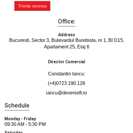
Office:
Address
Bucuresti, Sector 3, Bulevardul Burebista, nr 1, Bl D15,
Apartament 25, Etaj 6
Director Comercial
Constantin Iancu:
(+4)0723 190 126
iancu@deversoft.ro
Schedule
Monday - Friday
09:30 AM - 5:30 PM
Saturday