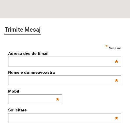
Trimite Mesaj
*
Necesar
Adresa dvs de Email
*
Numele dumneavoastra
*
Mobil
*
Solicitare
*