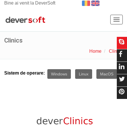
Bine ai venit la DeverSoft
Togg
navig
Clinics
Home
Clinics
Sistem de operare:
Windows
Linux
MacOS