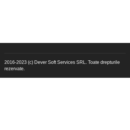
2016-2023 (c) Dever Soft Services SRL. Toate drepturile
rezervate.