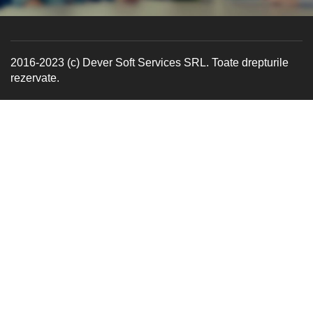
2016-2023 (c) Dever Soft Services SRL. Toate drepturile
rezervate.