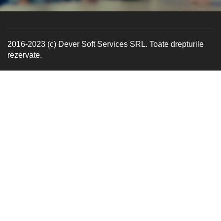
2016-2023 (c) Dever Soft Services SRL. Toate drepturile
rezervate.